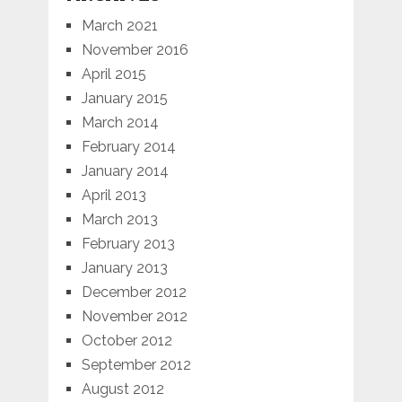
March 2021
November 2016
April 2015
January 2015
March 2014
February 2014
January 2014
April 2013
March 2013
February 2013
January 2013
December 2012
November 2012
October 2012
September 2012
August 2012