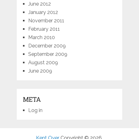
June 2012
January 2012
November 2011
February 2011
March 2010
December 2009
September 2009
August 2009
June 2009
META
Log in
Kent Oyer
Copyright © 2026.