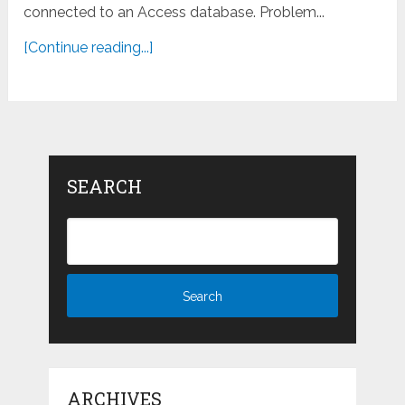
connected to an Access database. Problem...
[Continue reading...]
SEARCH
ARCHIVES