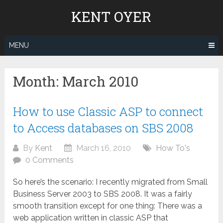
Skip
KENT OYER
to
content
MENU
Month:
March 2010
How to use Classic ASP to connect
to Access databases on SBS 2008
By
Kent
March 16, 2010
How To's
0 Comments
So here’s the scenario: I recently migrated from Small
Business Server 2003 to SBS 2008. It was a fairly
smooth transition except for one thing: There was a
web application written in classic ASP that