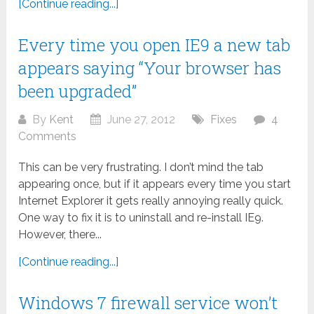
[Continue reading...]
Every time you open IE9 a new tab
appears saying “Your browser has
been upgraded”
By
Kent
June 27, 2012
Fixes
4
Comments
This can be very frustrating. I don’t mind the tab
appearing once, but if it appears every time you start
Internet Explorer it gets really annoying really quick.
One way to fix it is to uninstall and re-install IE9.
However, there...
[Continue reading...]
Windows 7 firewall service won’t