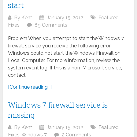
start
By
Kent
January 15, 2012
Featured
,
Fixes
89 Comments
Problem When you attempt to start the Windows 7
firewall service you receive the following error
Windows could not start the Windows Firewall on
Local Computer. For more information, review the
system event log. If this is a non-Microsoft service,
contact...
[Continue reading...]
Windows 7 firewall service is
missing
By
Kent
January 15, 2012
Featured
,
Fixes
,
Windows 7
2 Comments