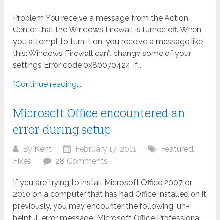
Problem You receive a message from the Action
Center that the Windows Firewall is turned off. When
you attempt to turn it on, you receive a message like
this: Windows Firewall can’t change some of your
settings Error code 0x80070424 If...
[Continue reading...]
Microsoft Office encountered an
error during setup
By
Kent
February 17, 2011
Featured
,
Fixes
28 Comments
If you are trying to install Microsoft Office 2007 or
2010 on a computer that has had Office installed on it
previously, you may encounter the following, un-
helpful, error message: Microsoft Office Professional