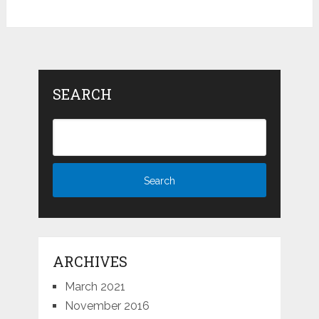
SEARCH
ARCHIVES
March 2021
November 2016