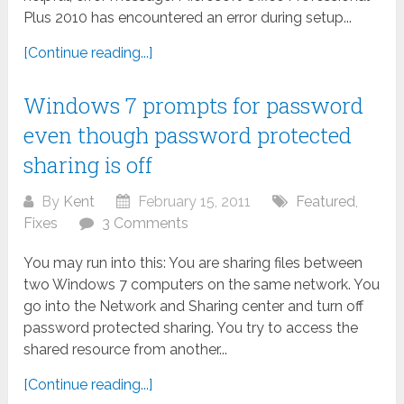
Plus 2010 has encountered an error during setup...
[Continue reading...]
Windows 7 prompts for password
even though password protected
sharing is off
By
Kent
February 15, 2011
Featured
,
Fixes
3 Comments
You may run into this: You are sharing files between
two Windows 7 computers on the same network. You
go into the Network and Sharing center and turn off
password protected sharing. You try to access the
shared resource from another...
[Continue reading...]