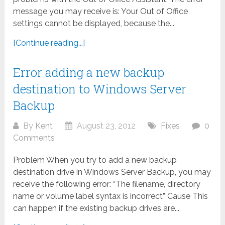
message you may receive is: Your Out of Office
settings cannot be displayed, because the...
[Continue reading...]
Error adding a new backup
destination to Windows Server
Backup
By
Kent
August 23, 2012
Fixes
0
Comments
Problem When you try to add a new backup
destination drive in Windows Server Backup, you may
receive the following error: “The filename, directory
name or volume label syntax is incorrect” Cause This
can happen if the existing backup drives are...