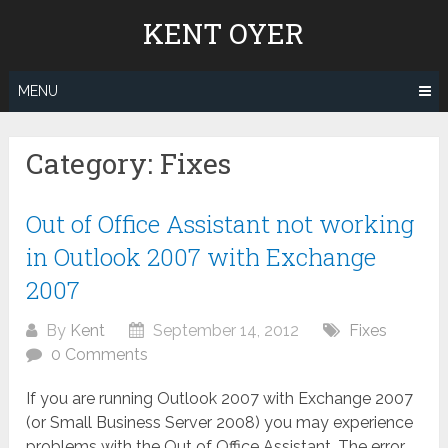
Skip
KENT OYER
to
content
MENU
Category:
Fixes
Out of Office Assistant not working
in Outlook 2007 with Exchange
2007
By
Kent
September 14, 2012
Fixes
0 Comments
If you are running Outlook 2007 with Exchange 2007
(or Small Business Server 2008) you may experience
problems with the Out of Office Assistant. The error