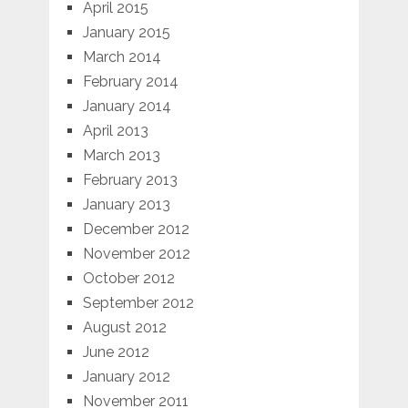
April 2015
January 2015
March 2014
February 2014
January 2014
April 2013
March 2013
February 2013
January 2013
December 2012
November 2012
October 2012
September 2012
August 2012
June 2012
January 2012
November 2011