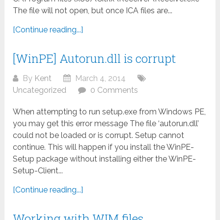
The file will not open, but once ICA files are...
[Continue reading...]
[WinPE] Autorun.dll is corrupt
By
Kent
March 4, 2014
Uncategorized
0 Comments
When attempting to run setup.exe from Windows PE,
you may get this error message The file ‘autorun.dll’
could not be loaded or is corrupt. Setup cannot
continue. This will happen if you install the WinPE-
Setup package without installing either the WinPE-
Setup-Client...
[Continue reading...]
Working with WIM files