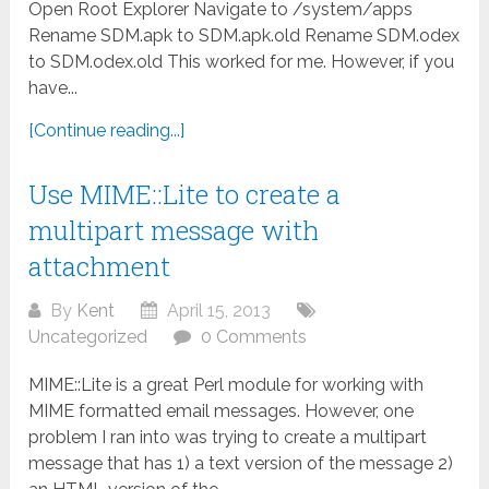
Open Root Explorer Navigate to /system/apps
Rename SDM.apk to SDM.apk.old Rename SDM.odex
to SDM.odex.old This worked for me. However, if you
have...
[Continue reading...]
Use MIME::Lite to create a
multipart message with
attachment
By
Kent
April 15, 2013
Uncategorized
0 Comments
MIME::Lite is a great Perl module for working with
MIME formatted email messages. However, one
problem I ran into was trying to create a multipart
message that has 1) a text version of the message 2)