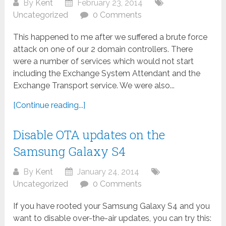
By
Kent
February 23, 2014
Uncategorized
0 Comments
This happened to me after we suffered a brute force
attack on one of our 2 domain controllers. There
were a number of services which would not start
including the Exchange System Attendant and the
Exchange Transport service. We were also...
[Continue reading...]
Disable OTA updates on the
Samsung Galaxy S4
By
Kent
January 24, 2014
Uncategorized
0 Comments
If you have rooted your Samsung Galaxy S4 and you
want to disable over-the-air updates, you can try this: