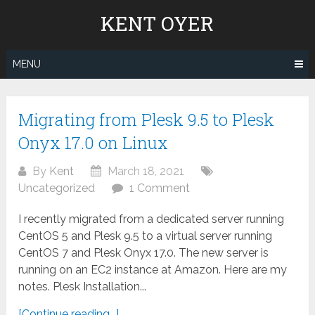
Skip
KENT OYER
to
content
MENU
Migrating from Plesk 9.5 to Plesk
Onyx 17.0 on Linux
By
Kent
March 18, 2021
Uncategorized
1 Comment
I recently migrated from a dedicated server running
CentOS 5 and Plesk 9.5 to a virtual server running
CentOS 7 and Plesk Onyx 17.0. The new server is
running on an EC2 instance at Amazon. Here are my
notes. Plesk Installation...
[Continue reading...]