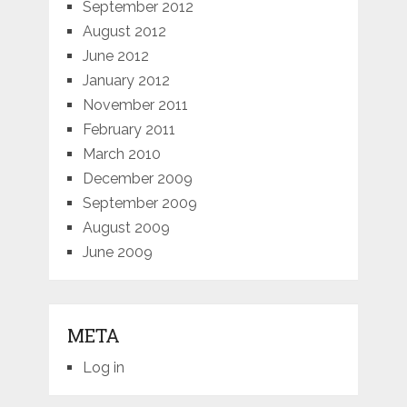
September 2012
August 2012
June 2012
January 2012
November 2011
February 2011
March 2010
December 2009
September 2009
August 2009
June 2009
META
Log in