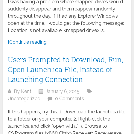
I was having a problem where mapped drives would
suddenly disappear and then reappear randomly
throughout the day. If I had any Explorer Windows
open at the time, I would get the following message:
Location is not available. <mapped drive> is...
[Continue reading...]
Users Prompted to Download, Run,
Open Launch.ica File, Instead of
Launching Connection
By
Kent
January 6, 2015
Uncategorized
0 Comments
If this happens, try this: 1. Download the launch.ica file
to a folder on your computer. 2. Right-click the
launch.ica and click “open with…” 3. Browse to
C:\Program files (x86)\Citrix\Receiver\Receiver.exe