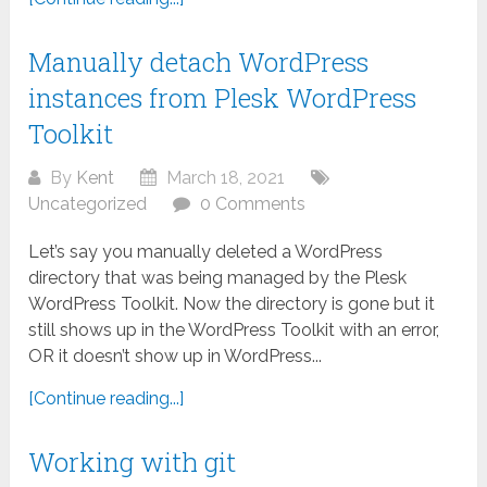
Manually detach WordPress
instances from Plesk WordPress
Toolkit
By
Kent
March 18, 2021
Uncategorized
0 Comments
Let’s say you manually deleted a WordPress
directory that was being managed by the Plesk
WordPress Toolkit. Now the directory is gone but it
still shows up in the WordPress Toolkit with an error,
OR it doesn’t show up in WordPress...
[Continue reading...]
Working with git