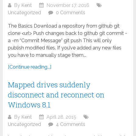
By
Kent
November 17, 2016
Uncategorized
0 Comments
The Basics Download a repository from github git
clone <url> Push changes back to github git commit -
a -m “Commit Message” git push This will only
publish modified files. If you’ve added any new files
you have to manually stage them...
[Continue reading...]
Mapped drives suddenly
disconnect and reconnect on
Windows 8.1
By
Kent
April 28, 2015
Uncategorized
4 Comments