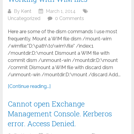
By
Kent
March 1, 2014
Uncategorized
0 Comments
Here are some of the dism commands I use most
frequently. Mount a WIM file dism /mount-wim
/wimfile:”D:\path\to\wim\file” /index:1
/mountdir:D:\mount Dismount a WIM file with
commit dism /unmount-win /mountdir:D:\mount
/commit Dismount a WIM file with discard dism
/unmount-win /mountdir:D:\mount /discard Add...
[Continue reading...]
Cannot open Exchange
Management Console. Kerberos
error. Access Denied.