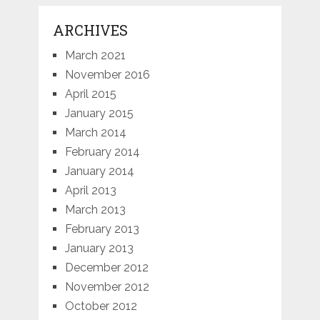
ARCHIVES
March 2021
November 2016
April 2015
January 2015
March 2014
February 2014
January 2014
April 2013
March 2013
February 2013
January 2013
December 2012
November 2012
October 2012