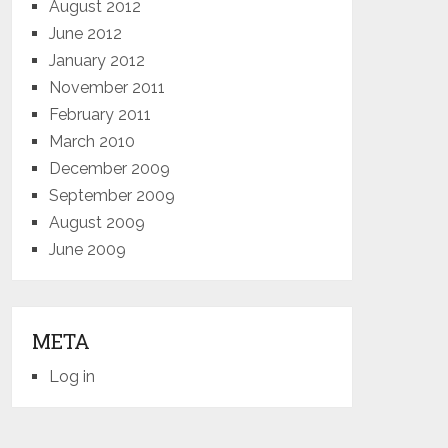
August 2012
June 2012
January 2012
November 2011
February 2011
March 2010
December 2009
September 2009
August 2009
June 2009
META
Log in