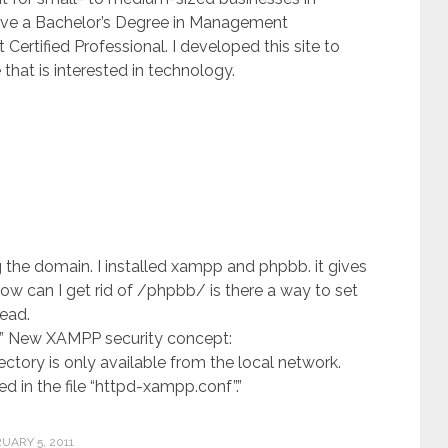
 have a Bachelor’s Degree in Management
ertified Professional. I developed this site to
that is interested in technology.
ng the domain. I installed xampp and phpbb. it gives
can I get rid of /phpbb/ is there a way to set
ead.
id ” New XAMPP security concept:
ctory is only available from the local network.
ed in the file “httpd-xampp.conf”.”
UARY 5, 2011