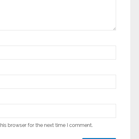
his browser for the next time I comment.