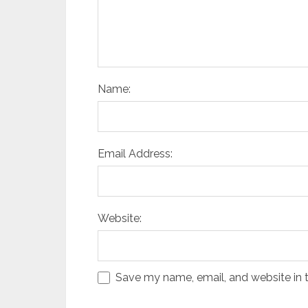
Name:
Email Address:
Website:
Save my name, email, and website in t