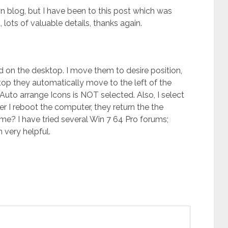
 blog, but I have been to this post which was
ots of valuable details, thanks again.
 on the desktop. I move them to desire position,
top they automatically move to the left of the
Auto arrange Icons is NOT selected. Also, I select
er I reboot the computer, they return the the
me? I have tried several Win 7 64 Pro forums;
very helpful.