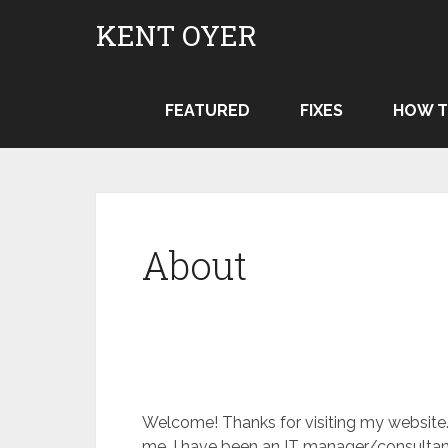
Skip
KENT OYER
to
content
FEATURED
FIXES
HOW T
About
Welcome! Thanks for visiting my website. 
me. I have been an IT manager/consultan