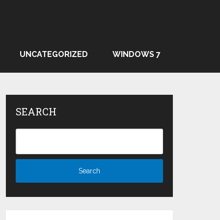
UNCATEGORIZED
WINDOWS 7
SEARCH