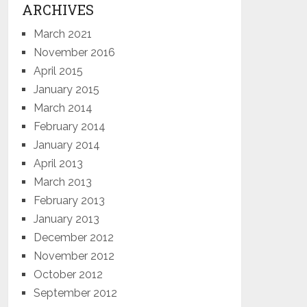
ARCHIVES
March 2021
November 2016
April 2015
January 2015
March 2014
February 2014
January 2014
April 2013
March 2013
February 2013
January 2013
December 2012
November 2012
October 2012
September 2012