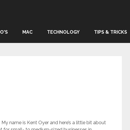
O'S
MAC
TECHNOLOGY
TIPS & TRICKS
My name is Kent Oyer and here’s a little bit about
t for small- to medium-sized businesses in