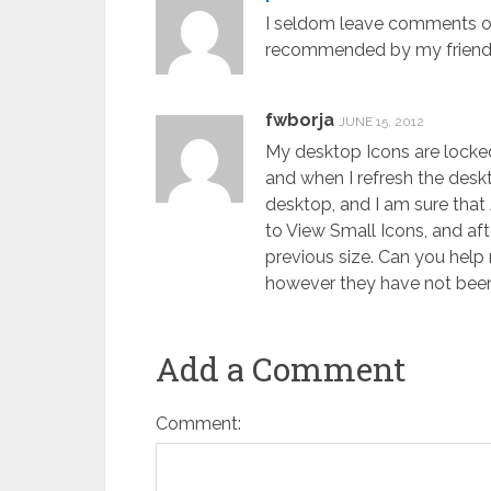
I seldom leave comments on
recommended by my friend, l
fwborja
JUNE 15, 2012
My desktop Icons are locked
and when I refresh the desk
desktop, and I am sure that 
to View Small Icons, and aft
previous size. Can you help 
however they have not been 
Add a Comment
Comment: