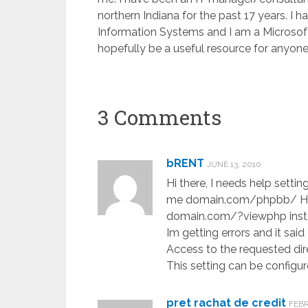
northern Indiana for the past 17 years. I
Information Systems and I am a Microsoft C
hopefully be a useful resource for anyone 
3 Comments
bRENT
JUNE 13, 2010
Hi there, I needs help setti
me domain.com/phpbb/ How 
domain.com/?viewphp inst
Im getting errors and it sa
Access to the requested dire
This setting can be configur
pret rachat de credit
FEBR