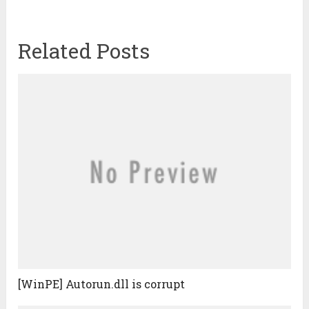
Related Posts
[WinPE] Autorun.dll is corrupt