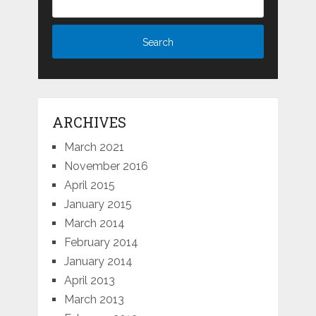
ARCHIVES
March 2021
November 2016
April 2015
January 2015
March 2014
February 2014
January 2014
April 2013
March 2013