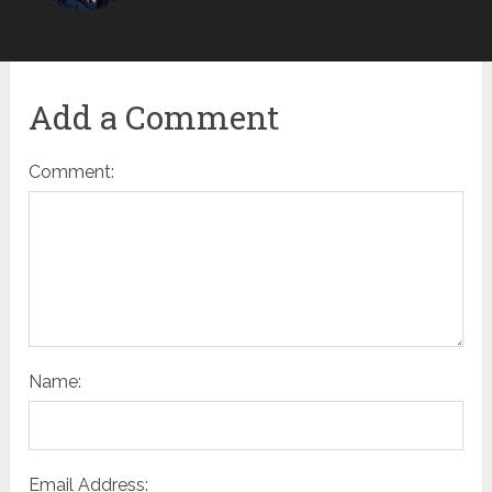
Add a Comment
Comment:
Name:
Email Address: