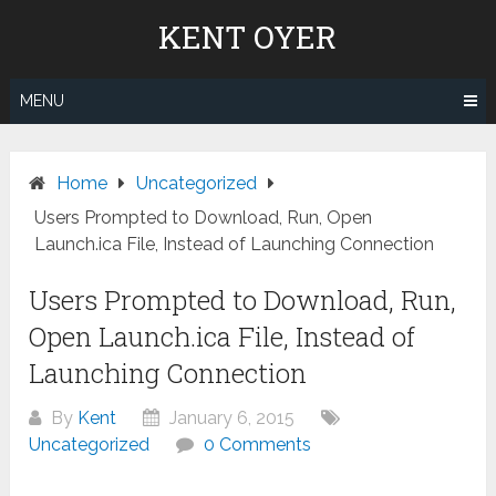
Skip
KENT OYER
to
content
MENU
Home
Uncategorized
Users Prompted to Download, Run, Open
Launch.ica File, Instead of Launching Connection
Users Prompted to Download, Run,
Open Launch.ica File, Instead of
Launching Connection
By
Kent
January 6, 2015
Uncategorized
0 Comments