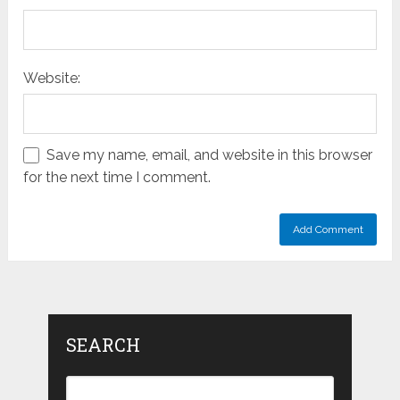
Website:
Save my name, email, and website in this browser
for the next time I comment.
SEARCH