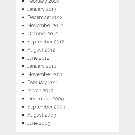
February 2013
January 2013
December 2012
November 2012
October 2012
September 2012
August 2012
June 2012
January 2012
November 2011
February 2011
March 2010
December 2009
September 2009
August 2009
June 2009