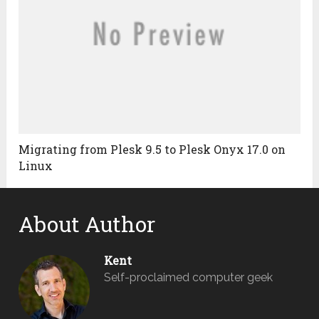
Migrating from Plesk 9.5 to Plesk Onyx 17.0 on
Linux
About Author
Kent
Self-proclaimed computer geek