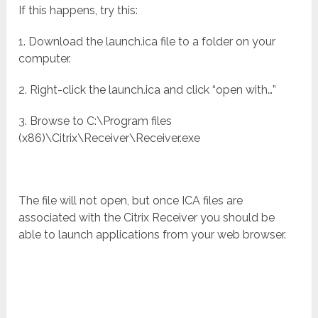
If this happens, try this:
1. Download the launch.ica file to a folder on your
computer.
2. Right-click the launch.ica and click “open with…”
3. Browse to C:\Program files
(x86)\Citrix\Receiver\Receiver.exe
The file will not open, but once ICA files are
associated with the Citrix Receiver you should be
able to launch applications from your web browser.