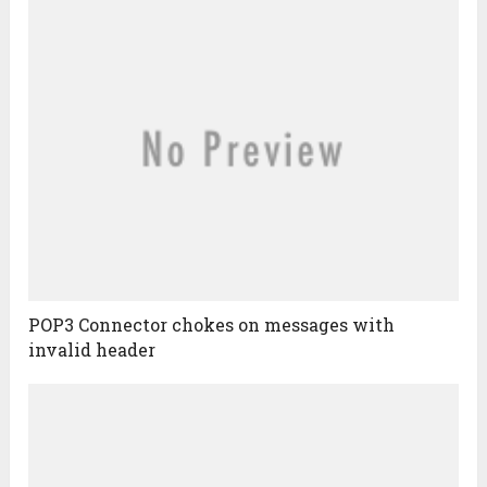
POP3 Connector chokes on messages with
invalid header