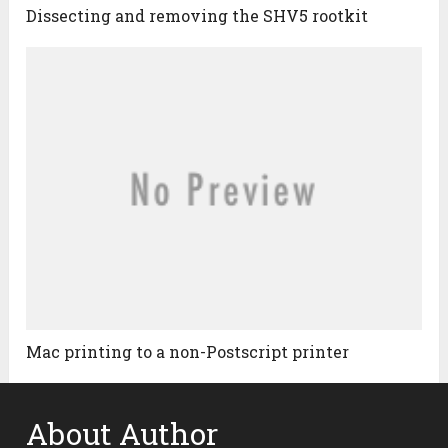
Dissecting and removing the SHV5 rootkit
Mac printing to a non-Postscript printer
About Author