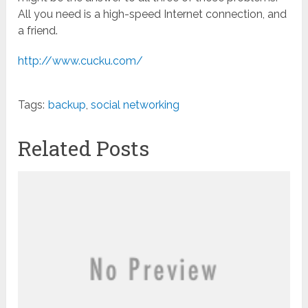
All you need is a high-speed Internet connection, and
a friend.
http://www.cucku.com/
Tags:
backup
,
social networking
Related Posts