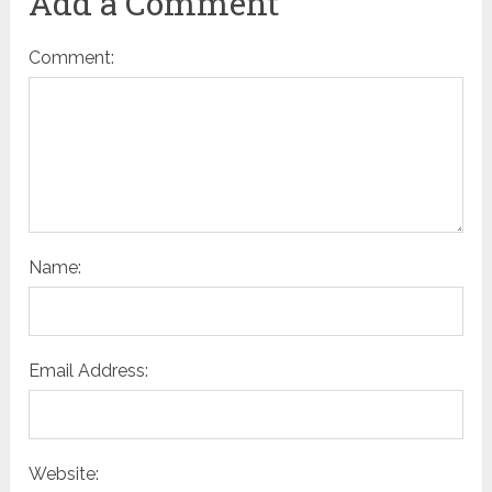
Add a Comment
Comment:
Name:
Email Address:
Website: