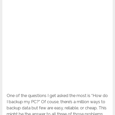
One of the questions I get asked the most is “How do
I backup my PC?” Of couse, there’s a million ways to
backup data but few are easy, reliable, or cheap. This
might be the answer to all three of those problems.