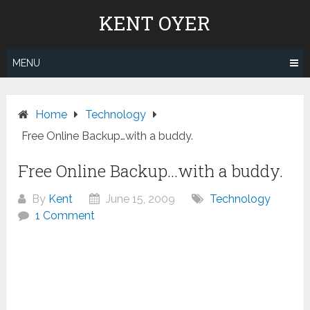
Skip
KENT OYER
to
content
MENU
Home
Technology
Free Online Backup…with a buddy.
Free Online Backup…with a buddy.
By
Kent
June 15, 2009
Technology
1 Comment