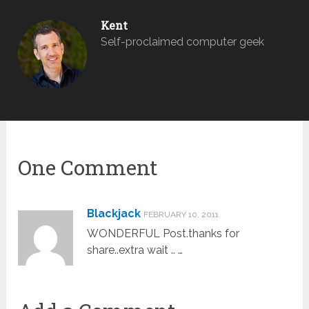
Kent
Self-proclaimed computer geek
One Comment
Blackjack
FEBRUARY 10, 2011
WONDERFUL Post.thanks for
share..extra wait .. …