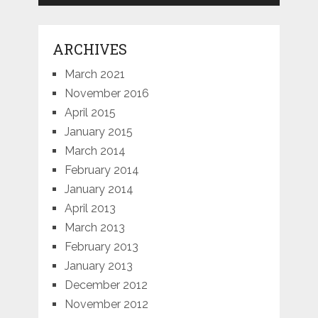
ARCHIVES
March 2021
November 2016
April 2015
January 2015
March 2014
February 2014
January 2014
April 2013
March 2013
February 2013
January 2013
December 2012
November 2012