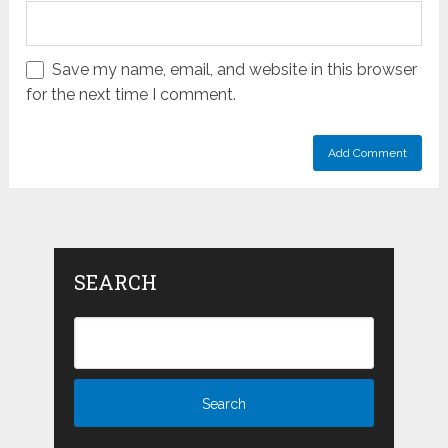
Save my name, email, and website in this browser
for the next time I comment.
SEARCH