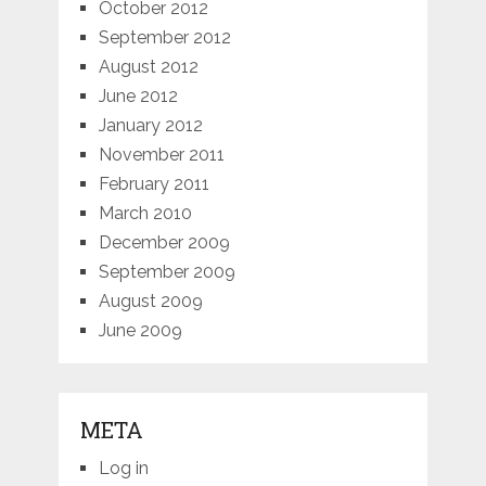
October 2012
September 2012
August 2012
June 2012
January 2012
November 2011
February 2011
March 2010
December 2009
September 2009
August 2009
June 2009
META
Log in