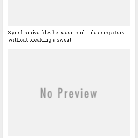
Synchronize files between multiple computers
without breaking a sweat