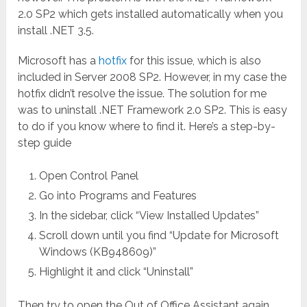
2.0 SP2 which gets installed automatically when you
install .NET 3.5.
Microsoft has a
hotfix
for this issue, which is also
included in Server 2008 SP2. However, in my case the
hotfix didn’t resolve the issue. The solution for me
was to uninstall .NET Framework 2.0 SP2. This is easy
to do if you know where to find it. Here’s a step-by-
step guide
Open Control Panel
Go into Programs and Features
In the sidebar, click “View Installed Updates”
Scroll down until you find “Update for Microsoft
Windows (KB948609)”
Highlight it and click “Uninstall”
Then try to open the Out of Office Assistant again.