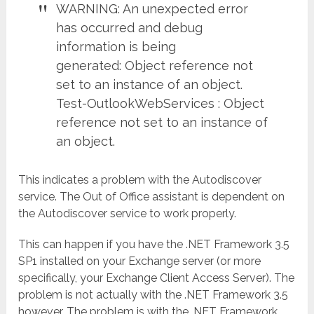
WARNING: An unexpected error
has occurred and debug
information is being
generated: Object reference not
set to an instance of an object.
Test-OutlookWebServices : Object
reference not set to an instance of
an object.
This indicates a problem with the Autodiscover
service. The Out of Office assistant is dependent on
the Autodiscover service to work properly.
This can happen if you have the .NET Framework 3.5
SP1 installed on your Exchange server (or more
specifically, your Exchange Client Access Server). The
problem is not actually with the .NET Framework 3.5
however. The problem is with the .NET Framework