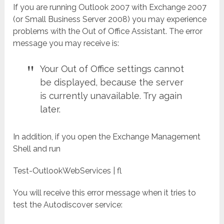
If you are running Outlook 2007 with Exchange 2007
(or Small Business Server 2008) you may experience
problems with the Out of Office Assistant. The error
message you may receive is:
Your Out of Office settings cannot
be displayed, because the server
is currently unavailable. Try again
later.
In addition, if you open the Exchange Management
Shell and run
Test-OutlookWebServices | fl
You will receive this error message when it tries to
test the Autodiscover service: