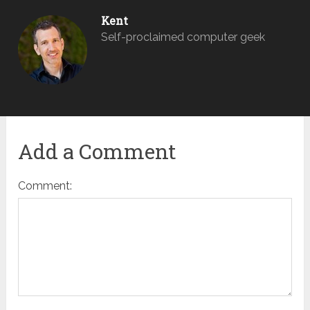
Kent
Self-proclaimed computer geek
Add a Comment
Comment: