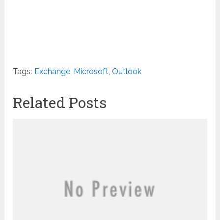
Tags:
Exchange
,
Microsoft
,
Outlook
Related Posts