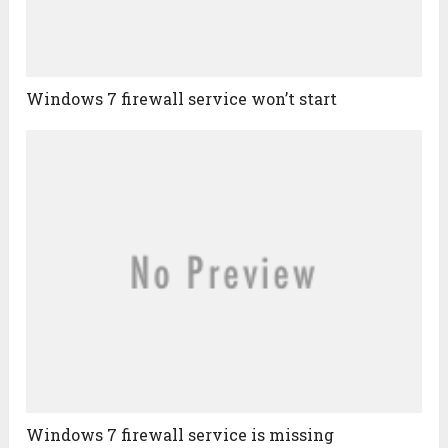
Windows 7 firewall service won’t start
Windows 7 firewall service is missing