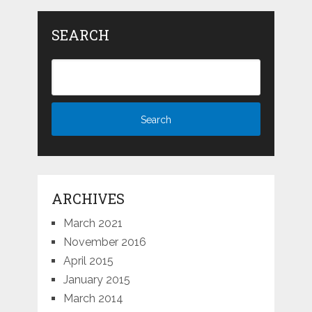
SEARCH
ARCHIVES
March 2021
November 2016
April 2015
January 2015
March 2014