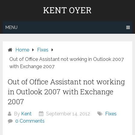
Skip
KENT OYER
to
content
MENU
Home
Fixes
Out of Office Assistant not working in Outlook 2007
with Exchange 2007
Out of Office Assistant not working
in Outlook 2007 with Exchange
2007
By
Kent
September 14, 2012
Fixes
0 Comments