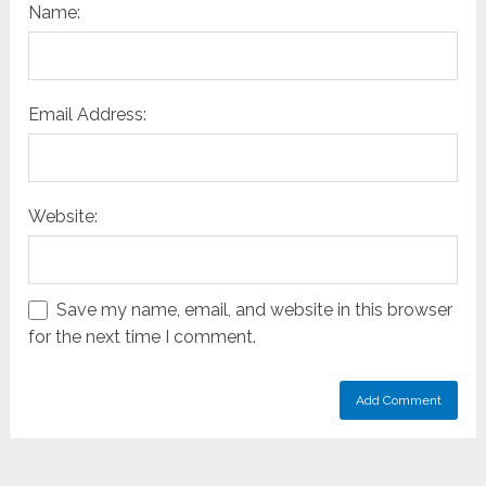
Name:
Email Address:
Website:
Save my name, email, and website in this browser
for the next time I comment.