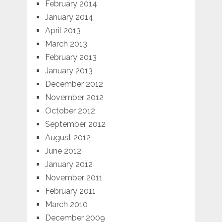
February 2014
January 2014
April 2013
March 2013
February 2013
January 2013
December 2012
November 2012
October 2012
September 2012
August 2012
June 2012
January 2012
November 2011
February 2011
March 2010
December 2009