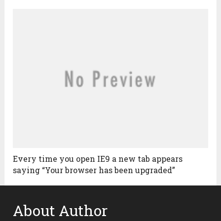
Every time you open IE9 a new tab appears
saying “Your browser has been upgraded”
About Author