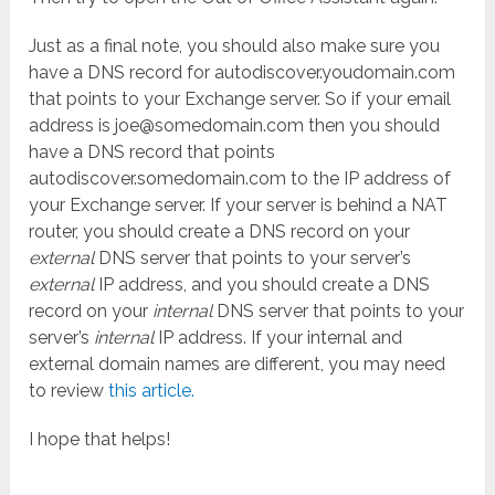
Just as a final note, you should also make sure you
have a DNS record for autodiscover.youdomain.com
that points to your Exchange server. So if your email
address is joe@somedomain.com then you should
have a DNS record that points
autodiscover.somedomain.com to the IP address of
your Exchange server. If your server is behind a NAT
router, you should create a DNS record on your
external
DNS server that points to your server’s
external
IP address, and you should create a DNS
record on your
internal
DNS server that points to your
server’s
internal
IP address. If your internal and
external domain names are different, you may need
to review
this article.
I hope that helps!